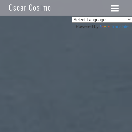
Oscar Cosimo
Powered by
Translate