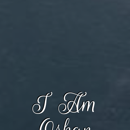
I Am
Oskar