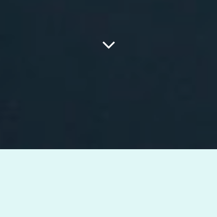
What i can do